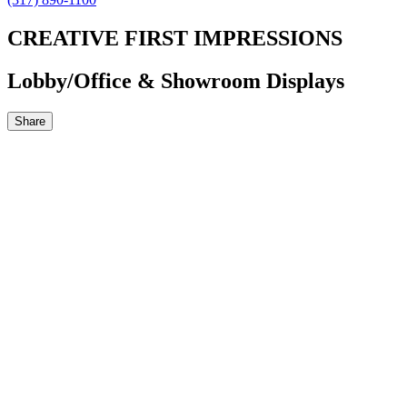
CREATIVE FIRST IMPRESSIONS
Lobby/Office & Showroom Displays
Share