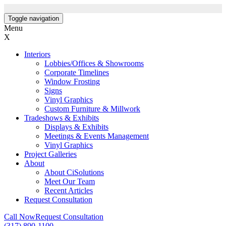
Toggle navigation
Menu
X
Interiors
Lobbies/Offices & Showrooms
Corporate Timelines
Window Frosting
Signs
Vinyl Graphics
Custom Furniture & Millwork
Tradeshows & Exhibits
Displays & Exhibits
Meetings & Events Management
Vinyl Graphics
Project Galleries
About
About CiSolutions
Meet Our Team
Recent Articles
Request Consultation
Call Now
Request Consultation
(317) 890-1100